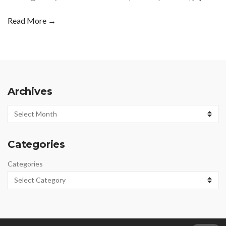
Read More →
Archives
Archives
Categories
Categories