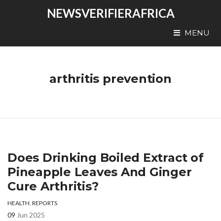
NEWSVERIFIERAFRICA
MENU
arthritis prevention
Does Drinking Boiled Extract of
Pineapple Leaves And Ginger
Cure Arthritis?
HEALTH
,
REPORTS
09
Jun 2025