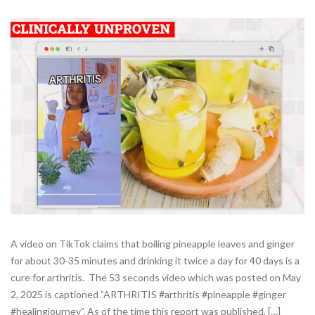
A video on TikTok claims that boiling pineapple leaves and ginger
for about 30-35 minutes and drinking it twice a day for 40 days is a
cure for arthritis. The 53 seconds video which was posted on May
2, 2025 is captioned ”ARTHRITIS #arthritis #pineapple #ginger
#healingjourney”. As of the time this report was published, […]