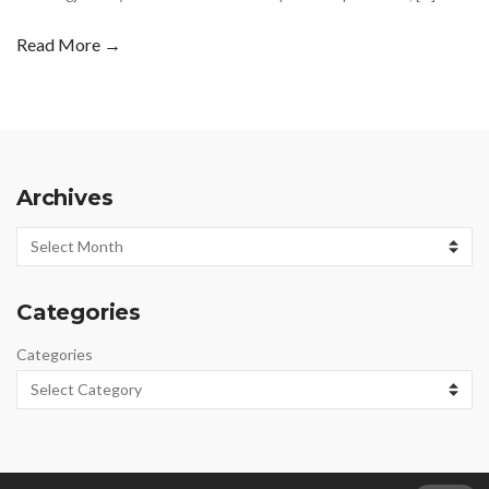
Read More →
Archives
Archives
Categories
Categories