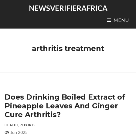
NEWSVERIFIERAFRICA
MENU
arthritis treatment
Does Drinking Boiled Extract of
Pineapple Leaves And Ginger
Cure Arthritis?
HEALTH
,
REPORTS
09
Jun 2025