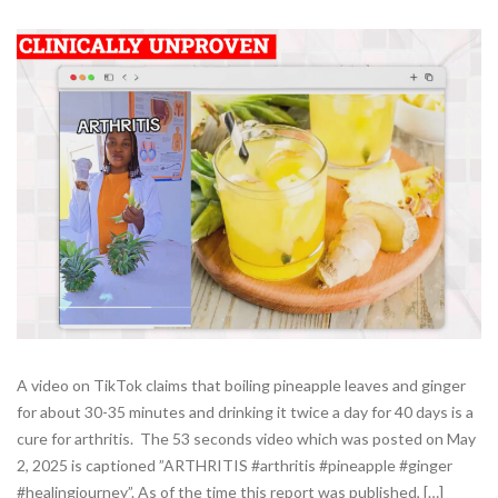
A video on TikTok claims that boiling pineapple leaves and ginger
for about 30-35 minutes and drinking it twice a day for 40 days is a
cure for arthritis. The 53 seconds video which was posted on May
2, 2025 is captioned ”ARTHRITIS #arthritis #pineapple #ginger
#healingjourney”. As of the time this report was published, […]