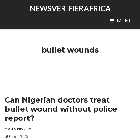
NEWSVERIFIERAFRICA
MENU
bullet wounds
Can Nigerian doctors treat
bullet wound without police
report?
FACTS
,
HEALTH
30
Jun 2023