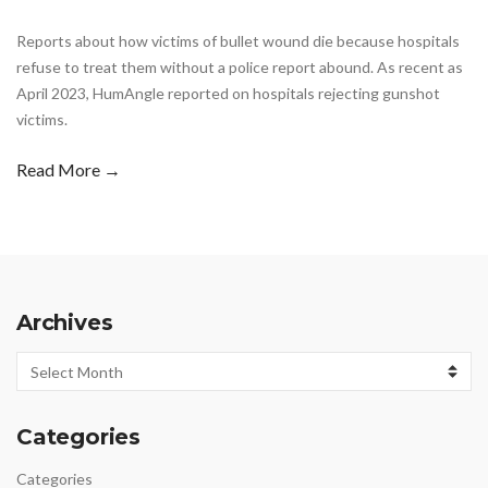
Reports about how victims of bullet wound die because hospitals
refuse to treat them without a police report abound. As recent as
April 2023, HumAngle reported on hospitals rejecting gunshot
victims.
Read More →
Archives
Archives
Categories
Categories