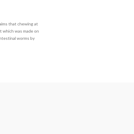
aims that chewing at
ost which was made on
intestinal worms by