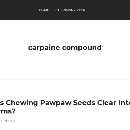
HOME
SET PRIMARY MENU
carpaine compound
s Chewing Pawpaw Seeds Clear Inte
rms?
REPORTS