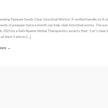
ewing Pawpaw Seeds Clear Intestinal Worms? A verified handle on X cl
 seeds of pawpaw twice a month can help clear intestinal worms. The p
, 2025,by a Safo Nyame Herbal Therapeutics asserts that: “Let’s clear 
at least 5 pieces […]
More →