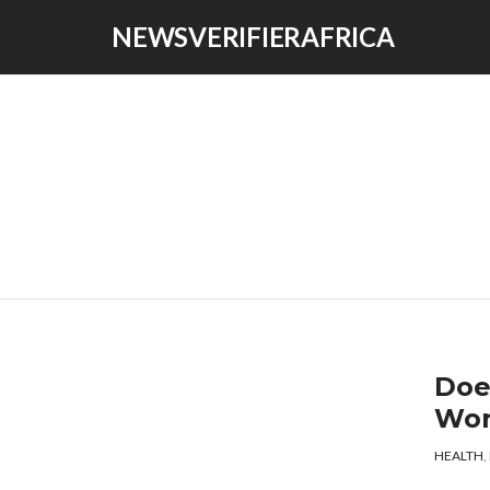
NEWSVERIFIERAFRICA
Doe
Wo
HEALTH
,