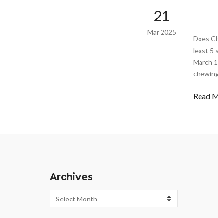
21
Mar 2025
Does Ch
least 5
March 16
chewing 
Read 
Archives
Archives