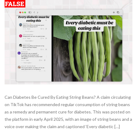
Can Diabetes Be Cured By Eating String Beans? A claim circulating
on TikTok has recommended regular consumption of string beans
as a remedy and permanent cure for diabetes. This was posted on
the platform in early April 2025, with an image of string beans and a
voice over making the claim and captioned ‘Every diabetic […]