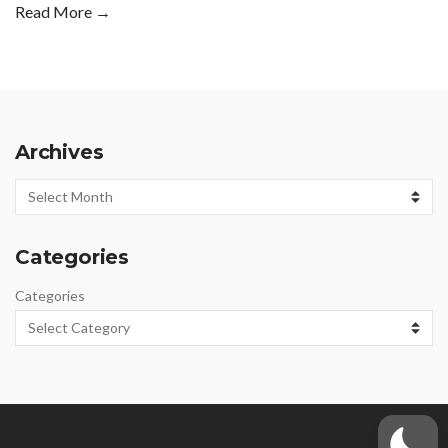
Read More →
Archives
Archives
Categories
Categories