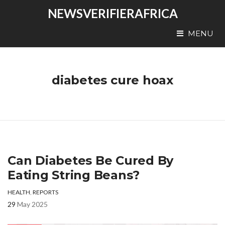
NEWSVERIFIERAFRICA
MENU
diabetes cure hoax
Can Diabetes Be Cured By
Eating String Beans?
HEALTH
,
REPORTS
29
May 2025