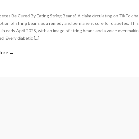
betes Be Cured By Eating String Beans? A claim circulating on TikTok 
tion of string beans as a remedy and permanent cure for diabetes. Thi
 in early April 2025, with an image of string beans and a voice over maki
d ‘Every diabetic […]
More →