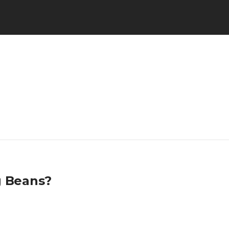
g Beans?