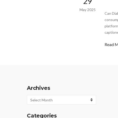
29
May 2025
Can Dia
consump
platform
captione
Read 
Archives
Archives
Categories