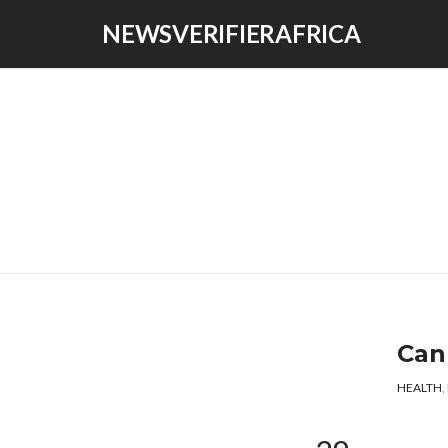
NEWSVERIFIERAFRICA
Can
HEALTH
,