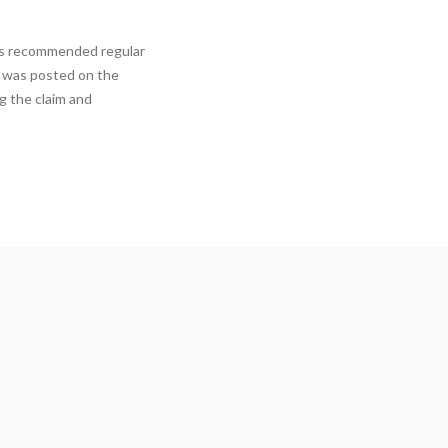
has recommended regular
s was posted on the
ng the claim and