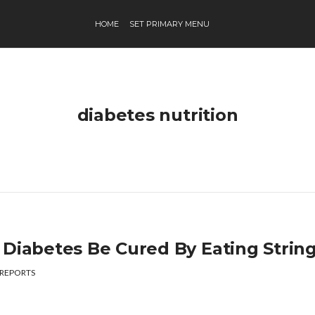
HOME
SET PRIMARY MENU
diabetes nutrition
 Diabetes Be Cured By Eating Strin
REPORTS