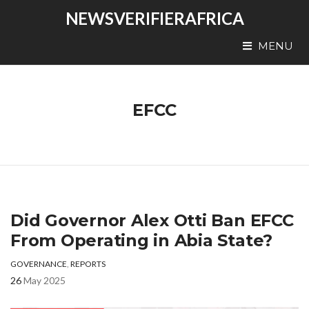
NEWSVERIFIERAFRICA
MENU
EFCC
Did Governor Alex Otti Ban EFCC
From Operating in Abia State?
GOVERNANCE
,
REPORTS
26
May 2025