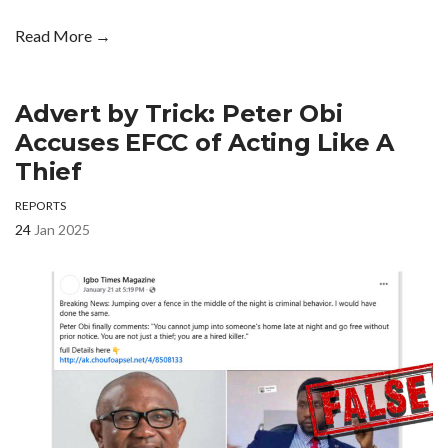
Read More →
Advert by Trick: Peter Obi
Accuses EFCC of Acting Like A
Thief
REPORTS
24
Jan 2025