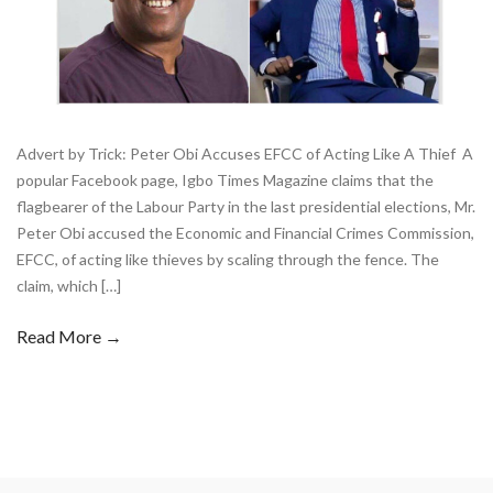
Advert by Trick: Peter Obi Accuses EFCC of Acting Like A Thief A
popular Facebook page, Igbo Times Magazine claims that the
flagbearer of the Labour Party in the last presidential elections, Mr.
Peter Obi accused the Economic and Financial Crimes Commission,
EFCC, of acting like thieves by scaling through the fence. The
claim, which […]
Read More →