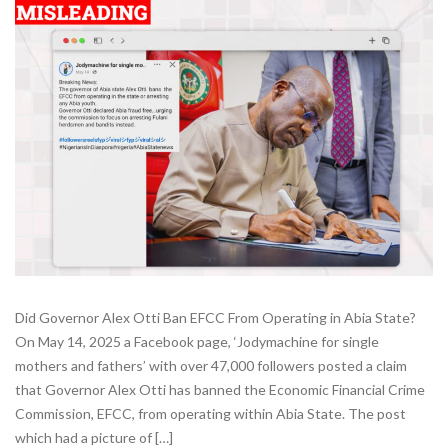
Did Governor Alex Otti Ban EFCC From Operating in Abia State?
On May 14, 2025 a Facebook page, ‘Jodymachine for single
mothers and fathers’ with over 47,000 followers posted a claim
that Governor Alex Otti has banned the Economic Financial Crime
Commission, EFCC, from operating within Abia State. The post
which had a picture of […]