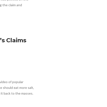
ng the claim and
’s Claims
video of popular
le should eat more salt,
 it back to the masses.