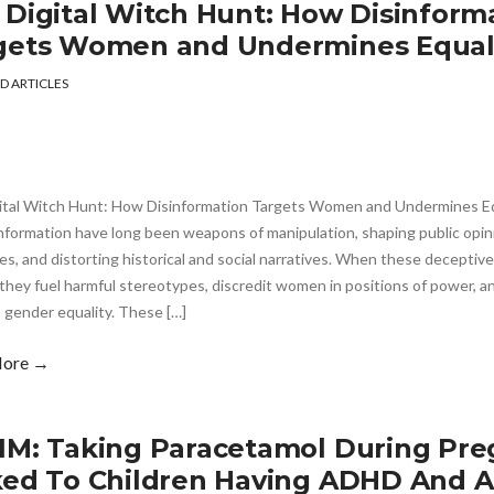
 Digital Witch Hunt: How Disinform
gets Women and Undermines Equal
D ARTICLES
ital Witch Hunt: How Disinformation Targets Women and Undermines Eq
nformation have long been weapons of manipulation, shaping public opini
es, and distorting historical and social narratives. When these deceptive
they fuel harmful stereotypes, discredit women in positions of power, a
 gender equality. These […]
More →
IM: Taking Paracetamol During Pre
ked To Children Having ADHD And 