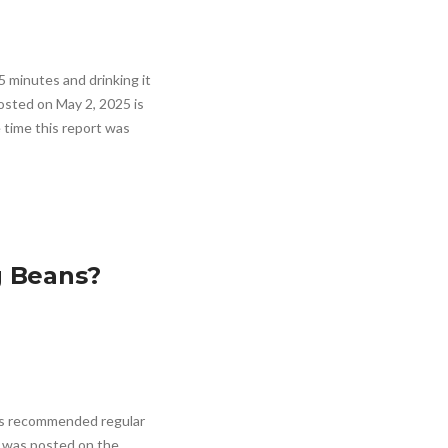
5 minutes and drinking it
posted on May 2, 2025 is
 time this report was
g Beans?
has recommended regular
s was posted on the