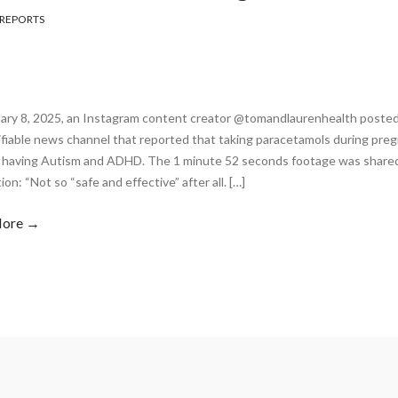
REPORTS
ary 8, 2025, an Instagram content creator @tomandlaurenhealth posted a
fiable news channel that reported that taking paracetamols during preg
n having Autism and ADHD. The 1 minute 52 seconds footage was shared
ion: “Not so “safe and effective” after all. […]
More →