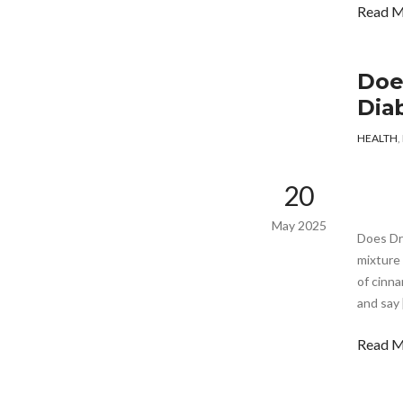
Read 
Doe
Dia
HEALTH
,
20
May 2025
Does Dr
mixture 
of cinna
and say 
Read 