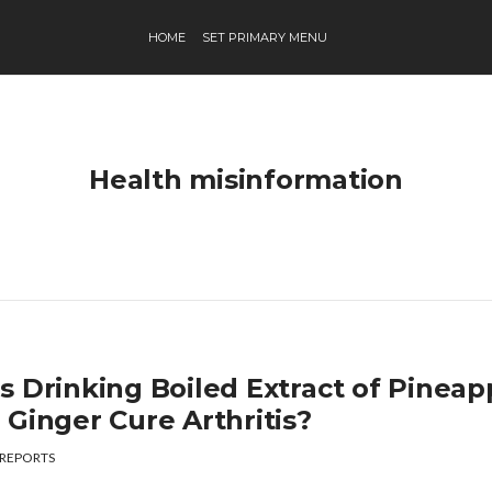
HOME
SET PRIMARY MENU
Health misinformation
s Drinking Boiled Extract of Pineap
 Ginger Cure Arthritis?
REPORTS