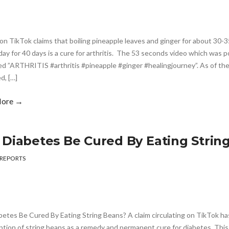
on TikTok claims that boiling pineapple leaves and ginger for about 30-3
day for 40 days is a cure for arthritis. The 53 seconds video which was 
d ”ARTHRITIS #arthritis #pineapple #ginger #healingjourney”. As of the
d, […]
More →
 Diabetes Be Cured By Eating Strin
REPORTS
betes Be Cured By Eating String Beans? A claim circulating on TikTok 
tion of string beans as a remedy and permanent cure for diabetes. Thi