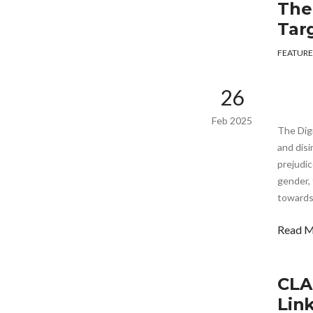
The
Tar
FEATURE
26
Feb 2025
The Dig
and disi
prejudic
gender, 
towards
Read 
CLA
Lin