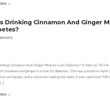
More →
s Drinking Cinnamon And Ginger M
betes?
REPORTS
inking Cinnamon And Ginger Mixture Cure Diabetes? A claim on TikTok s
of cinnamon and ginger is a cure for diabetes. This was posted on April 
mon and ginger, and a voiceover making the claim, it was captioned “Mi
[…]
More →