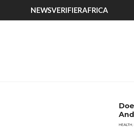
NEWSVERIFIERAFRICA
Doe
And
HEALTH
,