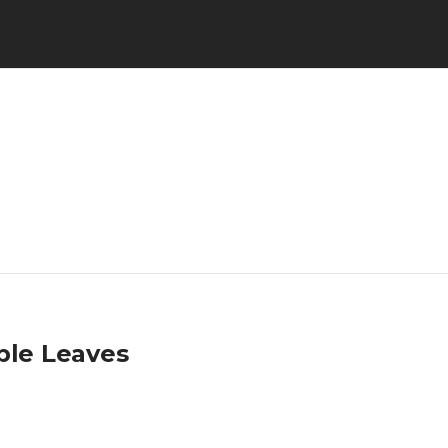
ple Leaves