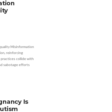
ation
ity
uality Misinformation
on, reinforcing
 practices collide with
nd sabotage efforts
gnancy Is
Autism