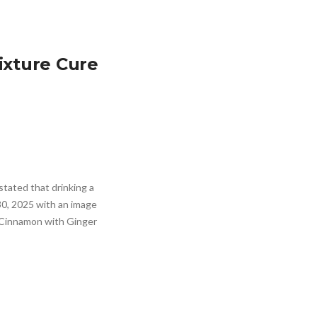
ixture Cure
tated that drinking a
30, 2025 with an image
x Cinnamon with Ginger