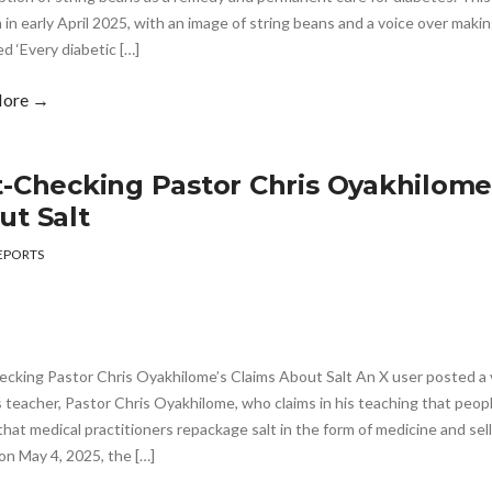
 in early April 2025, with an image of string beans and a voice over maki
d ‘Every diabetic […]
More →
t-Checking Pastor Chris Oyakhilome
ut Salt
EPORTS
ecking Pastor Chris Oyakhilome’s Claims About Salt An X user posted a 
s teacher, Pastor Chris Oyakhilome, who claims in his teaching that peop
that medical practitioners repackage salt in the form of medicine and sell
on May 4, 2025, the […]