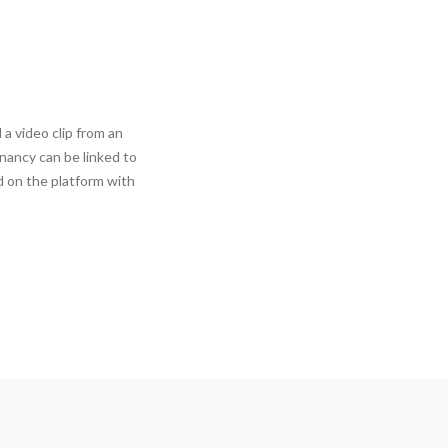
 video clip from an
nancy can be linked to
 on the platform with