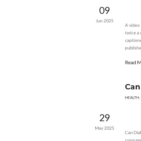
09
Jun 2025
A video 
twice a 
captione
publishe
Read 
Can
HEALTH
,
29
May 2025
Can Dia
consump