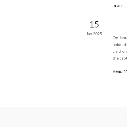
HEALTH
,
15
Jan 2025
On Janu
unidenti
childre
the capt
Read 