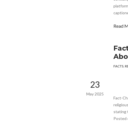
platform
captione
Read 
Fac
Abo
FACTS
,
R
23
May 2025
Fact-Ch
religiou
stating 
Posted 