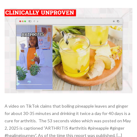
A video on TikTok claims that boiling pineapple leaves and ginger
for about 30-35 minutes and drinking it twice a day for 40 days is a
cure for arthritis. The 53 seconds video which was posted on May
2, 2025 is captioned ”ARTHRITIS #arthritis #pineapple #ginger
#healingjourney”. As of the time this report was published, […]