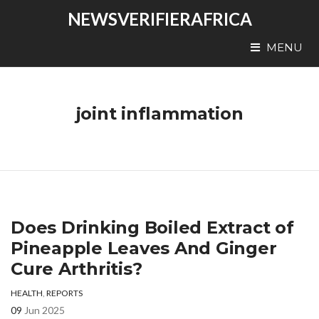
NEWSVERIFIERAFRICA
MENU
joint inflammation
Does Drinking Boiled Extract of
Pineapple Leaves And Ginger
Cure Arthritis?
HEALTH
,
REPORTS
09
Jun 2025