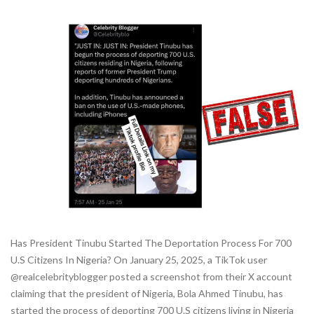
Has President Tinubu Started The Deportation Process For 700
U.S Citizens In Nigeria? On January 25, 2025, a TikTok user
@realcelebrityblogger posted a screenshot from their X account
claiming that the president of Nigeria, Bola Ahmed Tinubu, has
started the process of deporting 700 U.S citizens living in Nigeria