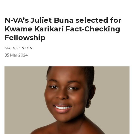
N-VA’s Juliet Buna selected for
Kwame Karikari Fact-Checking
Fellowship
FACTS
,
REPORTS
05
Mar 2024