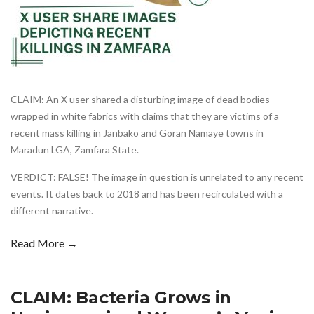
CLAIM: An X user shared a disturbing image of dead bodies
wrapped in white fabrics with claims that they are victims of a
recent mass killing in Janbako and Goran Namaye towns in
Maradun LGA, Zamfara State.
VERDICT: FALSE! The image in question is unrelated to any recent
events. It dates back to 2018 and has been recirculated with a
different narrative.
Read More →
CLAIM: Bacteria Grows in