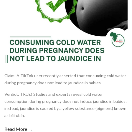
Claim: A TikTok user recently asserted that consuming cold water
during pregnancy does not lead to jaundice in babies.
Verdict: TRUE! Studies and experts reveal cold water
consumption during pregnancy does not induce jaundice in babies;
instead, jaundice is caused by a yellow substance (pigment) known
as bilirubin.
Read More →