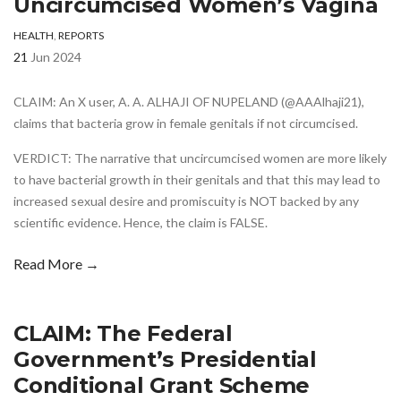
Uncircumcised Women’s Vagina
HEALTH
,
REPORTS
21
Jun 2024
CLAIM: An X user, A. A. ALHAJI OF NUPELAND (@AAAlhaji21),
claims that bacteria grow in female genitals if not circumcised.
VERDICT: The narrative that uncircumcised women are more likely
to have bacterial growth in their genitals and that this may lead to
increased sexual desire and promiscuity is NOT backed by any
scientific evidence. Hence, the claim is FALSE.
Read More →
CLAIM: The Federal
Government’s Presidential
Conditional Grant Scheme