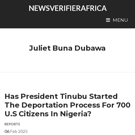
NEWSVERIFIERAFRICA
MENU
Juliet Buna Dubawa
Has President Tinubu Started
The Deportation Process For 700
U.S Citizens In Nigeria?
REPORTS
06
Feb 2025