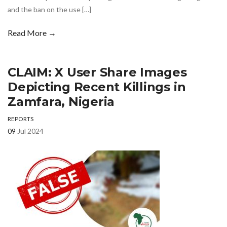
and the ban on the use […]
Read More →
CLAIM: X User Share Images
Depicting Recent Killings in
Zamfara, Nigeria
REPORTS
09
Jul 2024