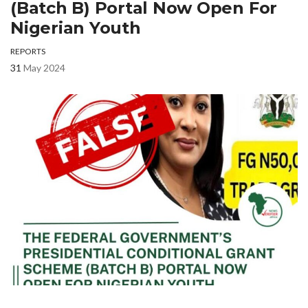
(Batch B) Portal Now Open For
Nigerian Youth
REPORTS
31
May 2024