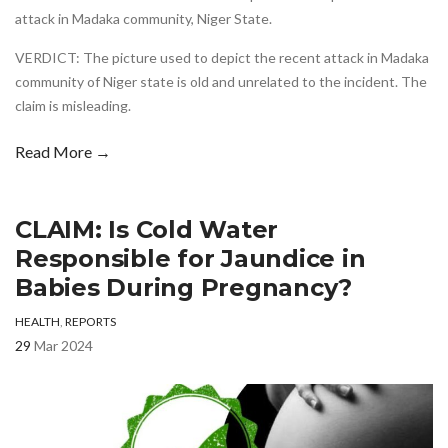
attack in Madaka community, Niger State.
VERDICT: The picture used to depict the recent attack in Madaka
community of Niger state is old and unrelated to the incident. The
claim is misleading.
Read More →
CLAIM: Is Cold Water
Responsible for Jaundice in
Babies During Pregnancy?
HEALTH
,
REPORTS
29
Mar 2024