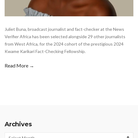
Juliet Buna, broadcast journalist and fact-checker at the News
Verifier Africa has been selected alongside 29 other journalists
from West Africa, for the 2024 cohort of the prestigious 2024
Kwame Karikari Fact-Checking Fellowship.
Read More →
Archives
Archives