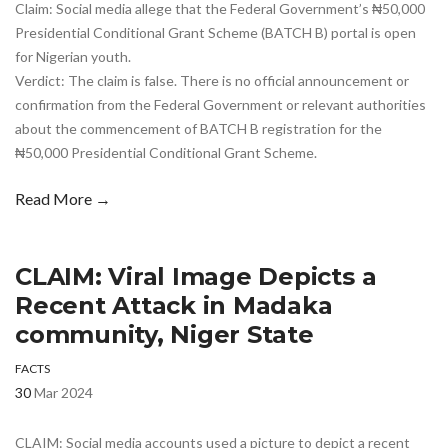
Claim: Social media allege that the Federal Government’s ₦50,000
Presidential Conditional Grant Scheme (BATCH B) portal is open
for Nigerian youth.
Verdict: The claim is false. There is no official announcement or
confirmation from the Federal Government or relevant authorities
about the commencement of BATCH B registration for the
₦50,000 Presidential Conditional Grant Scheme.
Read More →
CLAIM: Viral Image Depicts a
Recent Attack in Madaka
community, Niger State
FACTS
30
Mar 2024
CLAIM: Social media accounts used a picture to depict a recent