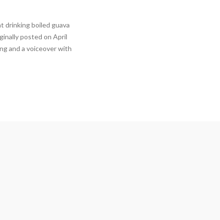
t drinking boiled guava
ginally posted on April
ong and a voiceover with