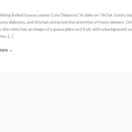
inking Boiled Guava Leaves Cure Diabetes? A claim on TikTok states tha
ures diabetes, and this has attracted the attention of many viewers. Ori
, the video has an image of a guava plant and fruit, with a background s
ion, […]
More →