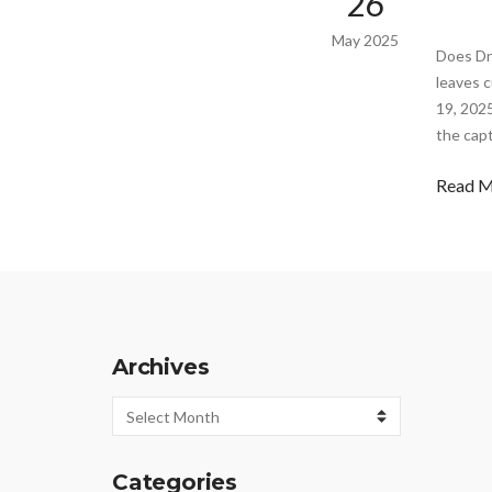
26
May 2025
Does Dr
leaves c
19, 2025
the capt
Read 
Archives
Archives
Categories