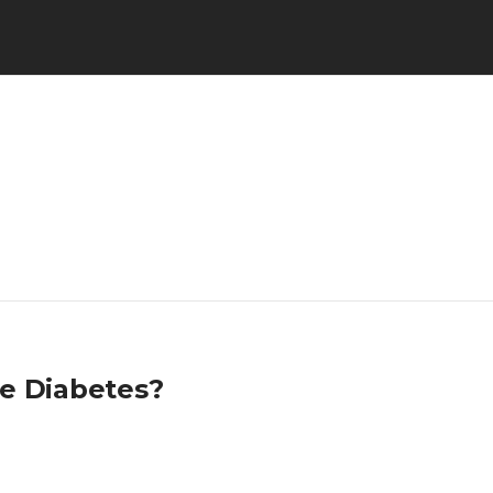
re Diabetes?