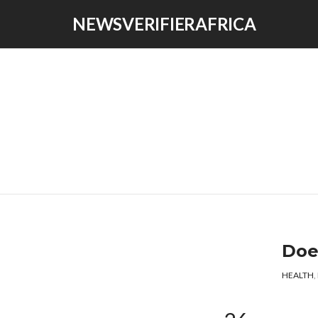
NEWSVERIFIERAFRICA
Doe
HEALTH
,