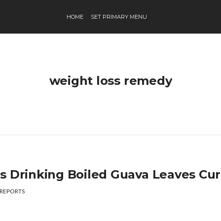
HOME
SET PRIMARY MENU
weight loss remedy
s Drinking Boiled Guava Leaves Cu
REPORTS