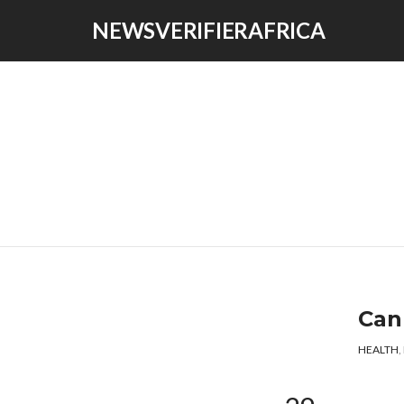
NEWSVERIFIERAFRICA
Can
HEALTH
,