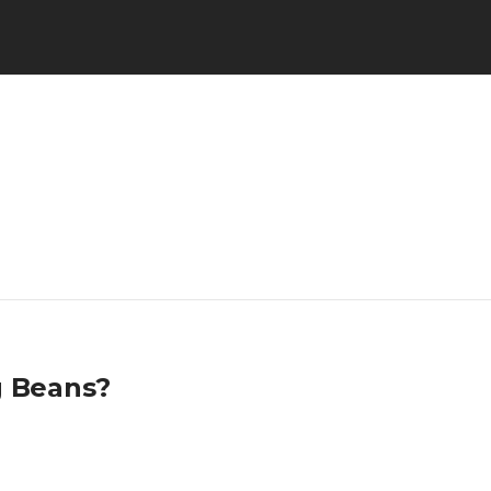
g Beans?