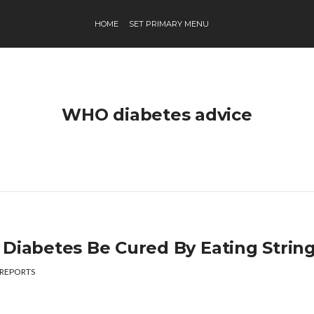
HOME
SET PRIMARY MENU
WHO diabetes advice
 Diabetes Be Cured By Eating Strin
REPORTS