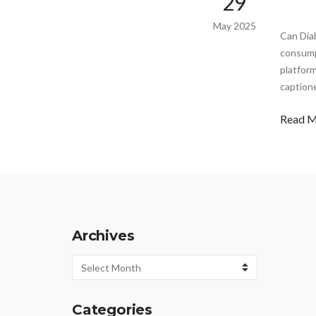
29
May 2025
Can Dia
consump
platform
captione
Read 
Archives
Archives
Categories