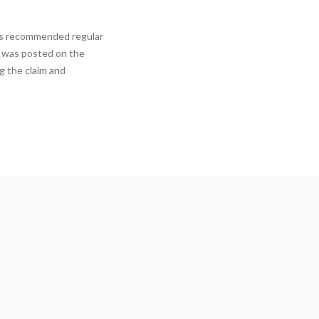
has recommended regular
s was posted on the
ng the claim and