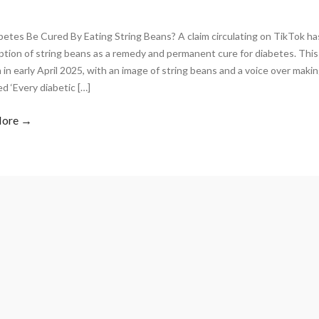
betes Be Cured By Eating String Beans? A claim circulating on TikTok 
tion of string beans as a remedy and permanent cure for diabetes. Thi
 in early April 2025, with an image of string beans and a voice over maki
d ‘Every diabetic […]
More →