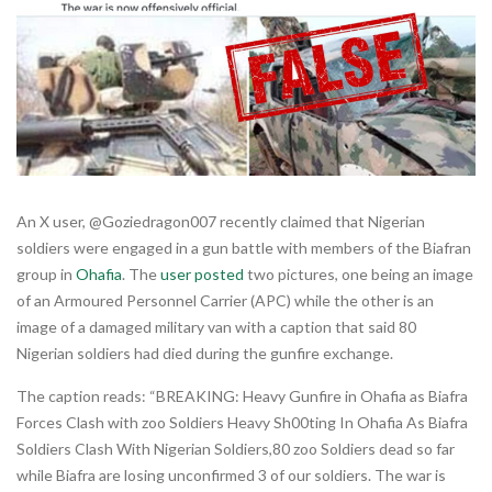
An X user, @Goziedragon007 recently claimed that Nigerian
soldiers were engaged in a gun battle with members of the Biafran
group in
Ohafia
. The
user posted
two pictures, one being an image
of an Armoured Personnel Carrier (APC) while the other is an
image of a damaged military van with a caption that said 80
Nigerian soldiers had died during the gunfire exchange.
The caption reads: “BREAKING: Heavy Gunfire in Ohafia as Biafra
Forces Clash with zoo Soldiers Heavy Sh00ting In Ohafia As Biafra
Soldiers Clash With Nigerian Soldiers,80 zoo Soldiers dead so far
while Biafra are losing unconfirmed 3 of our soldiers. The war is