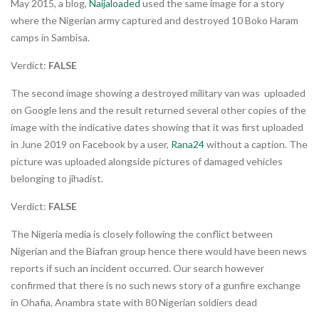
May 2015, a blog,
Naijaloaded
used the same image for a story
where the Nigerian army captured and destroyed 10 Boko Haram
camps in Sambisa.
Verdict:
FALSE
The second image showing a destroyed military van was uploaded
on Google lens and the result returned several other copies of the
image with the indicative dates showing that it was first uploaded
in June 2019 on Facebook by a user,
Rana24
without a caption. The
picture was uploaded alongside pictures of damaged vehicles
belonging to jihadist.
Verdict:
FALSE
The Nigeria media is closely following the conflict between
Nigerian and the Biafran group hence there would have been news
reports if such an incident occurred. Our search however
confirmed that there is no such news story of a gunfire exchange
in Ohafia, Anambra state with 80 Nigerian soldiers dead