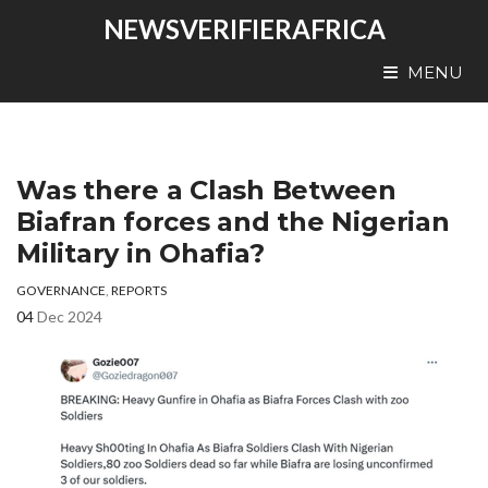
NEWSVERIFIERAFRICA
MENU
Was there a Clash Between
Biafran forces and the Nigerian
Military in Ohafia?
GOVERNANCE
,
REPORTS
04
Dec 2024