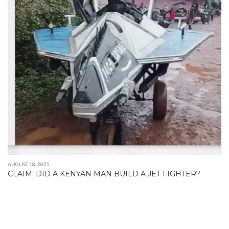
AUGUST 18, 2025
CLAIM: DID A KENYAN MAN BUILD A JET FIGHTER?