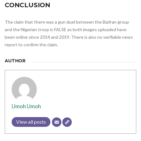
CONCLUSION
The claim that there was a gun duel between the Biafran group
and the Nigerian troop is FALSE as both images uploaded have
been online since 2014 and 2019. There is also no verifiable news
report to confirm the claim.
AUTHOR
Umoh Umoh
View all posts