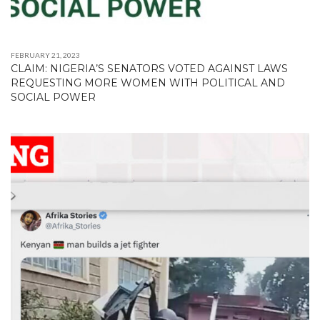
FEBRUARY 21, 2023
CLAIM: NIGERIA’S SENATORS VOTED AGAINST LAWS
REQUESTING MORE WOMEN WITH POLITICAL AND
SOCIAL POWER