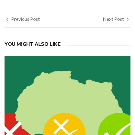
Post
Previous Post
Next Post
navigation
YOU MIGHT ALSO LIKE