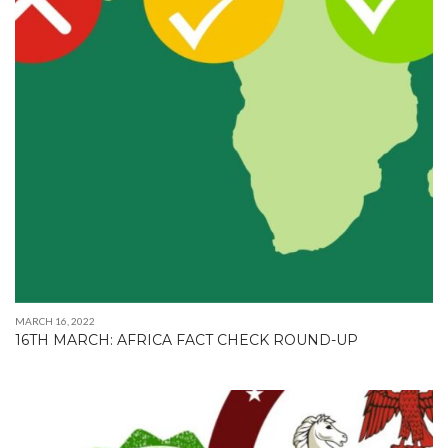
MARCH 16, 2022
16TH MARCH: AFRICA FACT CHECK ROUND-UP