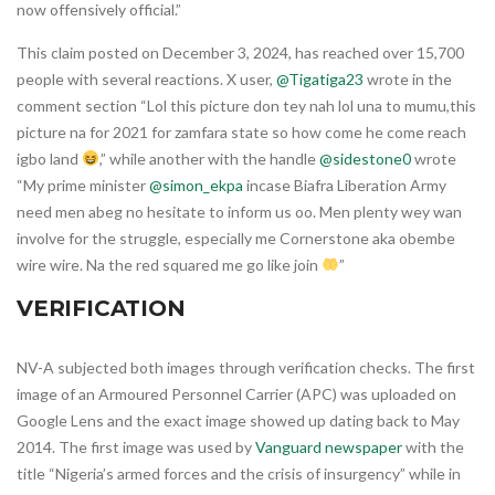
now offensively official.”
This claim posted on December 3, 2024, has reached over 15,700
people with several reactions. X user,
@Tigatiga23
wrote in the
comment section “Lol this picture don tey nah lol una to mumu,this
picture na for 2021 for zamfara state so how come he come reach
igbo land
,” while another with the handle
@sidestone0
wrote
“My prime minister
@simon_ekpa
incase Biafra Liberation Army
need men abeg no hesitate to inform us oo. Men plenty wey wan
involve for the struggle, especially me Cornerstone aka obembe
wire wire. Na the red squared me go like join
”
VERIFICATION
NV-A subjected both images through verification checks. The first
image of an Armoured Personnel Carrier (APC) was uploaded on
Google Lens and the exact image showed up dating back to May
2014. The first image was used by
Vanguard newspaper
with the
title “Nigeria’s armed forces and the crisis of insurgency” while in