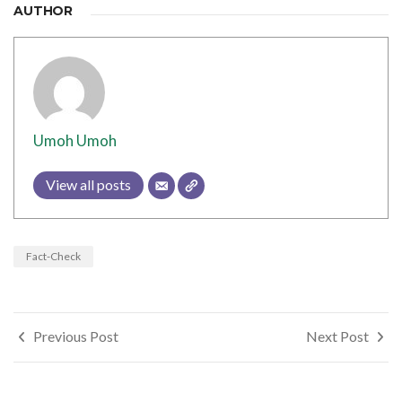
AUTHOR
Umoh Umoh
View all posts
Fact-Check
Post
Previous Post
Next Post
navigation