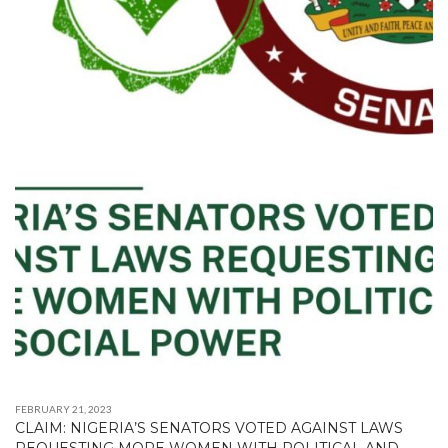
FEBRUARY 21, 2023
CLAIM: NIGERIA’S SENATORS VOTED AGAINST LAWS
REQUESTING MORE WOMEN WITH POLITICAL AND