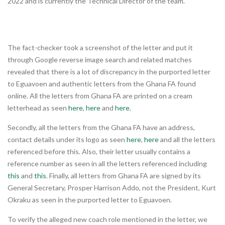
2022 and is currently the Technical Director of the team.
The fact-checker took a screenshot of the letter and put it
through Google reverse image search and related matches
revealed that there is a lot of discrepancy in the purported letter
to Eguavoen and authentic letters from the Ghana FA found
online. All the letters from Ghana FA are printed on a cream
letterhead as seen
here
,
here
and
here
.
Secondly, all the letters from the Ghana FA have an address,
contact details under its logo as seen
here
,
here
and all the letters
referenced before this. Also, their letter usually contains a
reference number as seen in all the letters referenced including
this
and
this
. Finally, all letters from Ghana FA are signed by its
General Secretary, Prosper Harrison Addo, not the President, Kurt
Okraku as seen in the purported letter to Eguavoen.
To verify the alleged new coach role mentioned in the letter, we