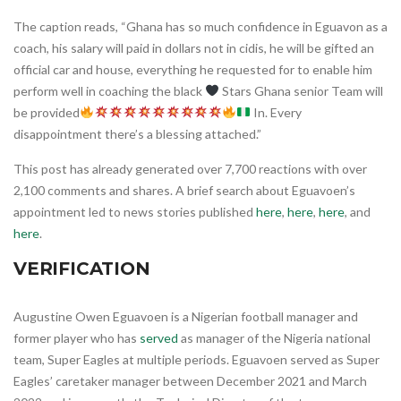
The caption reads, “Ghana has so much confidence in Eguavon as a
coach, his salary will paid in dollars not in cidis, he will be gifted an
official car and house, everything he requested for to enable him
perform well in coaching the black
Stars Ghana senior Team will
be provided
In. Every
disappointment there’s a blessing attached.”
This post has already generated over 7,700 reactions with over
2,100 comments and shares. A brief search about Eguavoen’s
appointment led to news stories published
here
,
here
,
here
, and
here
.
VERIFICATION
Augustine Owen Eguavoen is a Nigerian football manager and
former player who has
served
as manager of the Nigeria national
team, Super Eagles at multiple periods. Eguavoen served as Super
Eagles’ caretaker manager between December 2021 and March