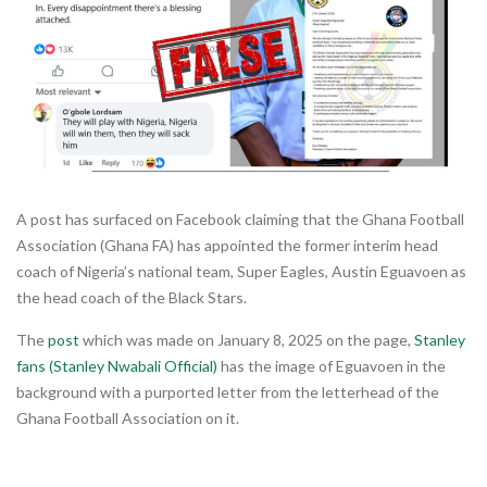
A post has surfaced on Facebook claiming that the Ghana Football
Association (Ghana FA) has appointed the former interim head
coach of Nigeria’s national team, Super Eagles, Austin Eguavoen as
the head coach of the Black Stars.
The
post
which was made on January 8, 2025 on the page,
Stanley
fans (Stanley Nwabali Official)
has the image of Eguavoen in the
background with a purported letter from the letterhead of the
Ghana Football Association on it.