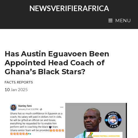
NEWSVERIFIERAFRICA
MENU
Has Austin Eguavoen Been
Appointed Head Coach of
Ghana’s Black Stars?
FACTS
,
REPORTS
10
Jan 2025