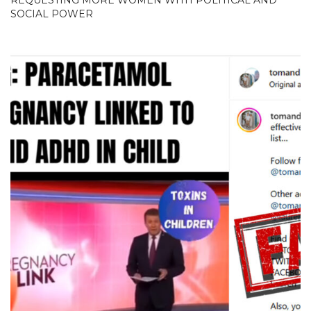
SOCIAL POWER