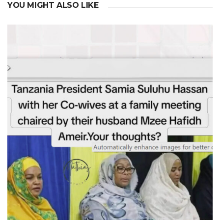
YOU MIGHT ALSO LIKE