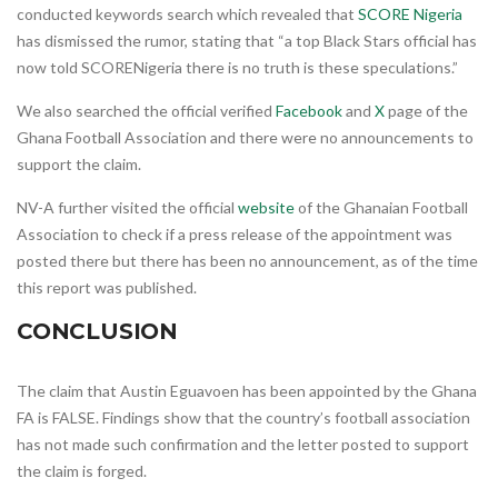
conducted keywords search which revealed that
SCORE Nigeria
has dismissed the rumor, stating that “a top Black Stars official has
now told SCORENigeria there is no truth is these speculations.”
We also searched the official verified
Facebook
and
X
page of the
Ghana Football Association and there were no announcements to
support the claim.
NV-A further visited the official
website
of the Ghanaian Football
Association to check if a press release of the appointment was
posted there but there has been no announcement, as of the time
this report was published.
CONCLUSION
The claim that Austin Eguavoen has been appointed by the Ghana
FA is FALSE. Findings show that the country’s football association
has not made such confirmation and the letter posted to support
the claim is forged.