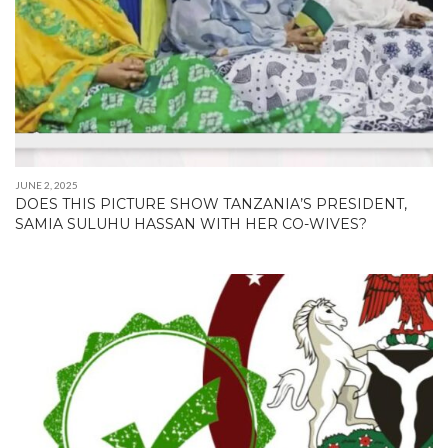
JUNE 2, 2025
DOES THIS PICTURE SHOW TANZANIA’S PRESIDENT,
SAMIA SULUHU HASSAN WITH HER CO-WIVES?