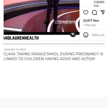
JANUARY 15, 2025
CLAIM: TAKING PARACETAMOL DURING PREGNANCY IS
LINKED TO CHILDREN HAVING ADHD AND AUTISM