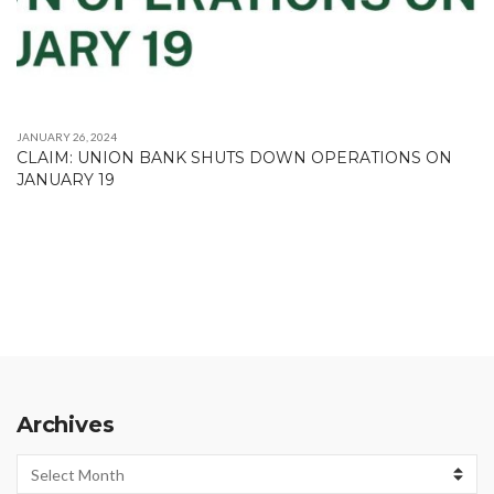
JANUARY 26, 2024
CLAIM: UNION BANK SHUTS DOWN OPERATIONS ON
JANUARY 19
Archives
Archives