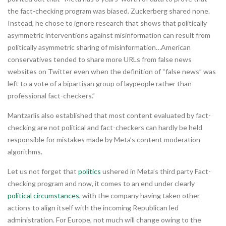
the fact-checking program was biased. Zuckerberg shared none.
Instead, he chose to ignore research that shows that politically
asymmetric interventions against misinformation can result from
politically asymmetric sharing of misinformation…American
conservatives tended to share more URLs from false news
websites on Twitter even when the definition of “false news” was
left to a vote of a bipartisan group of laypeople rather than
professional fact-checkers.”
Mantzarlis also established that most content evaluated by fact-
checking are not political and fact-checkers can hardly be held
responsible for mistakes made by Meta’s content moderation
algorithms.
Let us not forget that
politics
ushered in Meta’s third party Fact-
checking program and now, it comes to an end under clearly
political circumstances,
with the company having taken other
actions to align itself with the incoming Republican led
administration. For Europe, not much will change owing to the