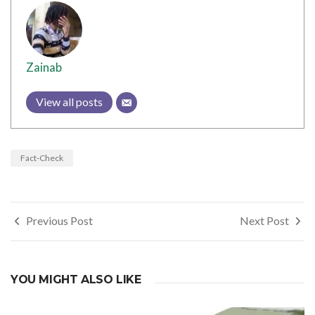
Zainab
View all posts
Fact-Check
Post
Previous Post
Next Post
navigation
YOU MIGHT ALSO LIKE