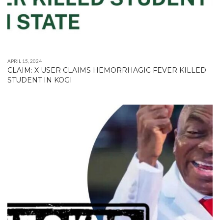
APRIL 15, 2024
CLAIM: X USER CLAIMS HEMORRHAGIC FEVER KILLED
STUDENT IN KOGI