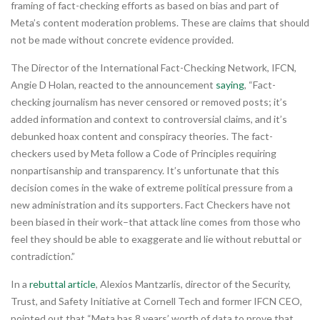
framing of fact-checking efforts as based on bias and part of
Meta’s content moderation problems. These are claims that should
not be made without concrete evidence provided.
The Director of the International Fact-Checking Network, IFCN,
Angie D Holan, reacted to the announcement
saying
, “Fact-
checking journalism has never censored or removed posts; it’s
added information and context to controversial claims, and it’s
debunked hoax content and conspiracy theories. The fact-
checkers used by Meta follow a Code of Principles requiring
nonpartisanship and transparency. It’s unfortunate that this
decision comes in the wake of extreme political pressure from a
new administration and its supporters. Fact Checkers have not
been biased in their work–that attack line comes from those who
feel they should be able to exaggerate and lie without rebuttal or
contradiction.”
In a
rebuttal article
, Alexios Mantzarlis, director of the Security,
Trust, and Safety Initiative at Cornell Tech and former IFCN CEO,
pointed out that “Meta has 8 years’ worth of data to prove that