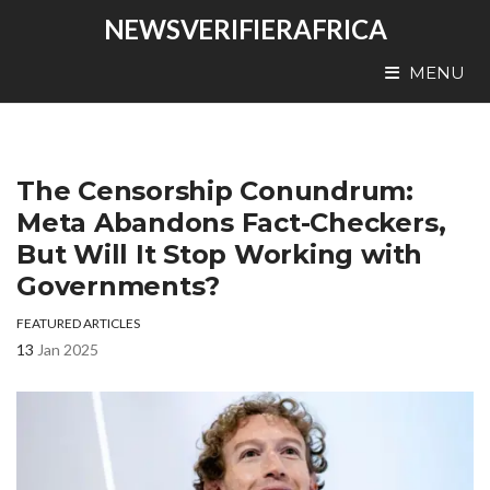
NEWSVERIFIERAFRICA
MENU
The Censorship Conundrum:
Meta Abandons Fact-Checkers,
But Will It Stop Working with
Governments?
FEATURED ARTICLES
13
Jan 2025