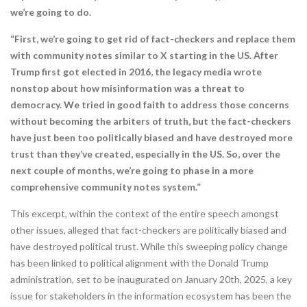
we’re going to do.
“First, we’re going to get rid of fact-checkers and replace them
with community notes similar to X starting in the US. After
Trump first got elected in 2016, the legacy media wrote
nonstop about how misinformation was a threat to
democracy. We tried in good faith to address those concerns
without becoming the arbiters of truth, but the fact-checkers
have just been too politically biased and have destroyed more
trust than they’ve created, especially in the US. So, over the
next couple of months, we’re going to phase in a more
comprehensive community notes system.”
This excerpt, within the context of the entire speech amongst
other issues, alleged that fact-checkers are politically biased and
have destroyed political trust. While this sweeping policy change
has been linked to political alignment with the Donald Trump
administration, set to be inaugurated on January 20th, 2025, a key
issue for stakeholders in the information ecosystem has been the