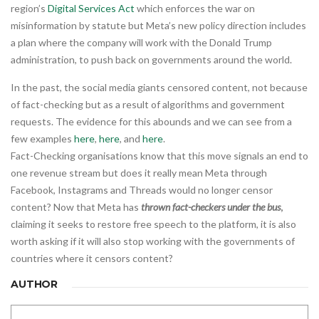
region’s
Digital Services Act
which enforces the war on
misinformation by statute but Meta’s new policy direction includes
a plan where the company will work with the Donald Trump
administration, to push back on governments around the world.
In the past, the social media giants censored content, not because
of fact-checking but as a result of algorithms and government
requests. The evidence for this abounds and we can see from a
few examples
here
,
here
, and
here
.
Fact-Checking organisations know that this move signals an end to
one revenue stream but does it really mean Meta through
Facebook, Instagrams and Threads would no longer censor
content? Now that Meta has
thrown fact-checkers under the bus
,
claiming it seeks to restore free speech to the platform, it is also
worth asking if it will also stop working with the governments of
countries where it censors content?
AUTHOR