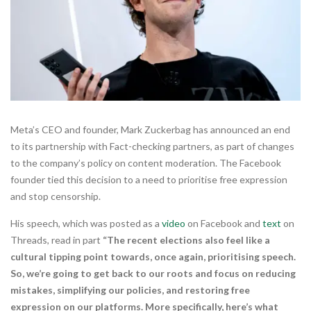
Meta’s CEO and founder, Mark Zuckerbag has announced an end
to its partnership with Fact-checking partners, as part of changes
to the company’s policy on content moderation. The Facebook
founder tied this decision to a need to prioritise free expression
and stop censorship.
His speech, which was posted as a
video
on Facebook and
text
on
Threads, read in part
“The recent elections also feel like a
cultural tipping point towards, once again, prioritising speech.
So, we’re going to get back to our roots and focus on reducing
mistakes, simplifying our policies, and restoring free
expression on our platforms. More specifically, here’s what