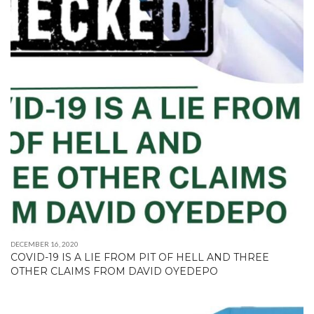
DECEMBER 16, 2020
COVID-19 IS A LIE FROM PIT OF HELL AND THREE
OTHER CLAIMS FROM DAVID OYEDEPO