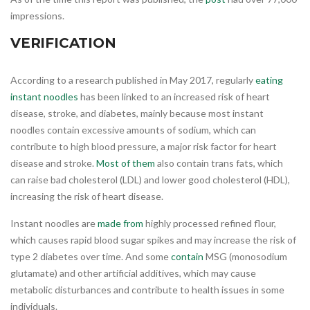
impressions.
VERIFICATION
According to a research published in May 2017, regularly
eating
instant noodles
has been linked to an increased risk of heart
disease, stroke, and diabetes, mainly because most instant
noodles contain excessive amounts of sodium, which can
contribute to high blood pressure, a major risk factor for heart
disease and stroke.
Most of them
also contain trans fats, which
can raise bad cholesterol (LDL) and lower good cholesterol (HDL),
increasing the risk of heart disease.
Instant noodles are
made from
highly processed refined flour,
which causes rapid blood sugar spikes and may increase the risk of
type 2 diabetes over time. And some
contain
MSG (monosodium
glutamate) and other artificial additives, which may cause
metabolic disturbances and contribute to health issues in some
individuals.