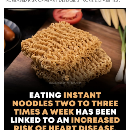
INCREASED RISK OF HEART DISEASE, STROKE & DIABETES”.