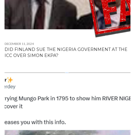
DECEMBER 11, 2024
DID FINLAND SUE THE NIGERIA GOVERNMENT AT THE
ICC OVER SIMON EKPA?