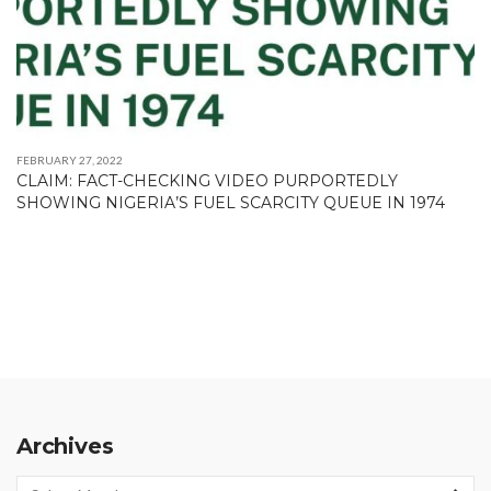
FEBRUARY 27, 2022
CLAIM: FACT-CHECKING VIDEO PURPORTEDLY
SHOWING NIGERIA’S FUEL SCARCITY QUEUE IN 1974
Archives
Archives