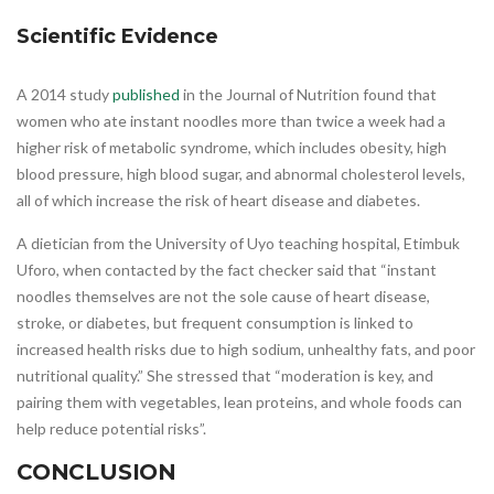
Scientific Evidence
A 2014 study
published
in the Journal of Nutrition found that
women who ate instant noodles more than twice a week had a
higher risk of metabolic syndrome, which includes obesity, high
blood pressure, high blood sugar, and abnormal cholesterol levels,
all of which increase the risk of heart disease and diabetes.
A dietician from the University of Uyo teaching hospital, Etimbuk
Uforo, when contacted by the fact checker said that “instant
noodles themselves are not the sole cause of heart disease,
stroke, or diabetes, but frequent consumption is linked to
increased health risks due to high sodium, unhealthy fats, and poor
nutritional quality.” She stressed that “moderation is key, and
pairing them with vegetables, lean proteins, and whole foods can
help reduce potential risks”.
CONCLUSION