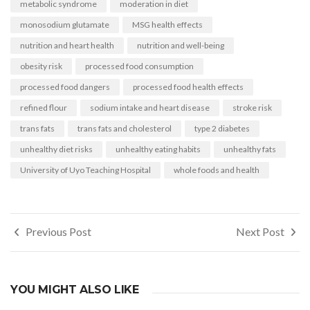
metabolic syndrome
moderation in diet
monosodium glutamate
MSG health effects
nutrition and heart health
nutrition and well-being
obesity risk
processed food consumption
processed food dangers
processed food health effects
refined flour
sodium intake and heart disease
stroke risk
trans fats
trans fats and cholesterol
type 2 diabetes
unhealthy diet risks
unhealthy eating habits
unhealthy fats
University of Uyo Teaching Hospital
whole foods and health
Post
Previous Post
Next Post
navigation
YOU MIGHT ALSO LIKE