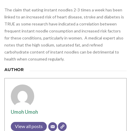
The claim that eating instant noodles 2-3 times a week has been
linked to an increased risk of heart disease, stroke and diabetes is
TRUE as some research have indicated a correlation between
frequent instant noodle consumption and increased risk factors
for these conditions, particularly in women. A medical expert also
notes that the high sodium, saturated fat, and refined
carbohydrate content of instant noodles can be detrimental to
health when consumed regularly.
AUTHOR
Umoh Umoh
View all posts