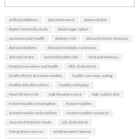
artificial additives
bad cholesterol
balanced diet
Baylor University study
blood sugar spikes
cardiovascular health
diabetes risk
diet and chronic diseases
diet and diabetes
diet and metabolic syndrome
diet and stroke
fast food health risks
food and wellness
food preservatives and health
HDL cholesterol
health effects of instant noodles
health-conscious eating
healthy diet alternatives
healthy eating tips
heart disease risk
high blood pressure
high sodium diet
instant noodle consumption
instant noodles
instant noodles and nutrition
instant noodles research
Journal of Nutrition study
LDL cholesterol
lean protein sources
medical expert opinion