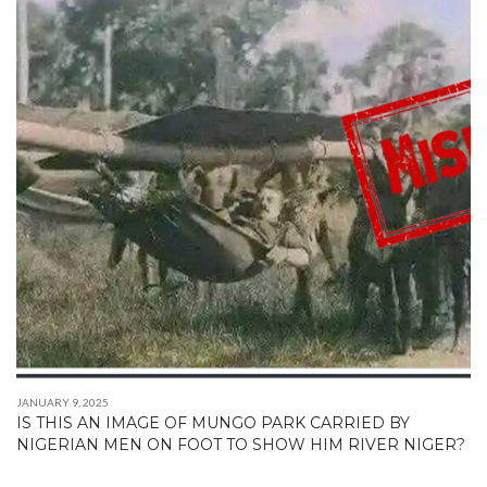
JANUARY 9, 2025
IS THIS AN IMAGE OF MUNGO PARK CARRIED BY
NIGERIAN MEN ON FOOT TO SHOW HIM RIVER NIGER?