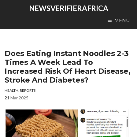
NEWSVERIFIERAFRICA
MENU
Does Eating Instant Noodles 2-3
Times A Week Lead To
Increased Risk Of Heart Disease,
Stroke And Diabetes?
HEALTH
,
REPORTS
21
Mar 2025