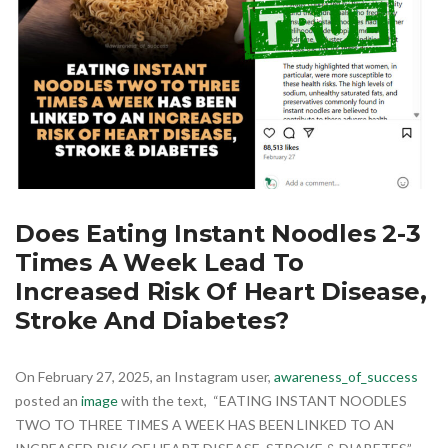
Does Eating Instant Noodles 2-3
Times A Week Lead To
Increased Risk Of Heart Disease,
Stroke And Diabetes?
On February 27, 2025, an Instagram user,
awareness_of_success
posted an
image
with the text, “EATING INSTANT NOODLES
TWO TO THREE TIMES A WEEK HAS BEEN LINKED TO AN