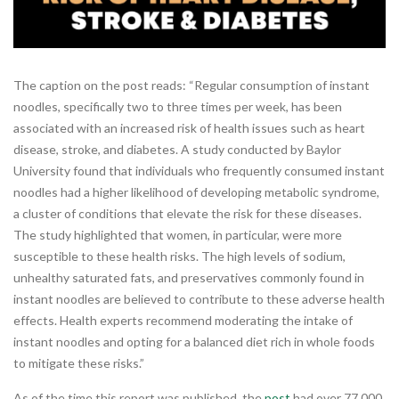
The caption on the post reads: “Regular consumption of instant
noodles, specifically two to three times per week, has been
associated with an increased risk of health issues such as heart
disease, stroke, and diabetes. A study conducted by Baylor
University found that individuals who frequently consumed instant
noodles had a higher likelihood of developing metabolic syndrome,
a cluster of conditions that elevate the risk for these diseases.
The study highlighted that women, in particular, were more
susceptible to these health risks. The high levels of sodium,
unhealthy saturated fats, and preservatives commonly found in
instant noodles are believed to contribute to these adverse health
effects. Health experts recommend moderating the intake of
instant noodles and opting for a balanced diet rich in whole foods
to mitigate these risks.”
As of the time this report was published, the
post
had over 77,000