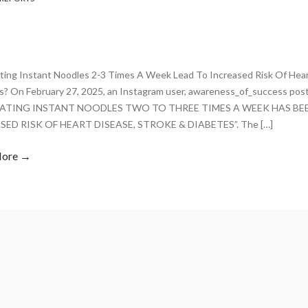
ting Instant Noodles 2-3 Times A Week Lead To Increased Risk Of Hear
s? On February 27, 2025, an Instagram user, awareness_of_success pos
“EATING INSTANT NOODLES TWO TO THREE TIMES A WEEK HAS BE
SED RISK OF HEART DISEASE, STROKE & DIABETES”. The […]
More →