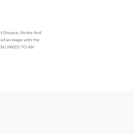
t Disease, Stroke And
ted an image with the
EN LINKED TO AN