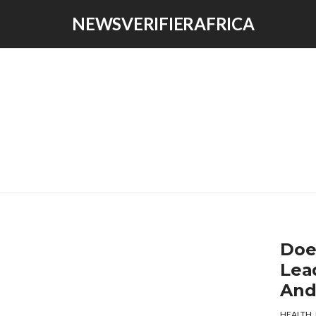
NEWSVERIFIERAFRICA
Doe
Lea
And
HEALTH
,