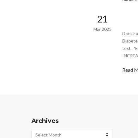
21
Mar 2025
Does Ea
Diabete
text, 
INCREA
Read 
Archives
Archives