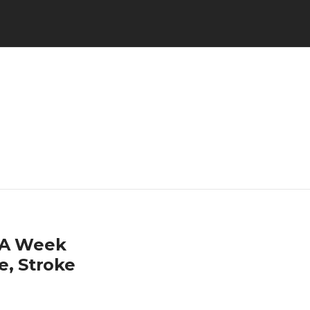
s A Week
e, Stroke