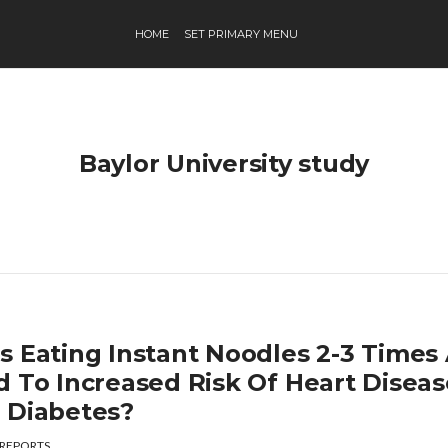
HOME
SET PRIMARY MENU
Baylor University study
s Eating Instant Noodles 2-3 Time
d To Increased Risk Of Heart Diseas
 Diabetes?
REPORTS