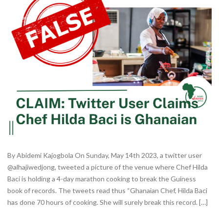
By Abidemi Kajogbola On Sunday, May 14th 2023, a twitter user
@alhajiwedjong, tweeted a picture of the venue where Chef Hilda
Baci is holding a 4-day marathon cooking to break the Guiness
book of records. The tweets read thus “Ghanaian Chef, Hilda Baci
has done 70 hours of cooking. She will surely break this record. […]