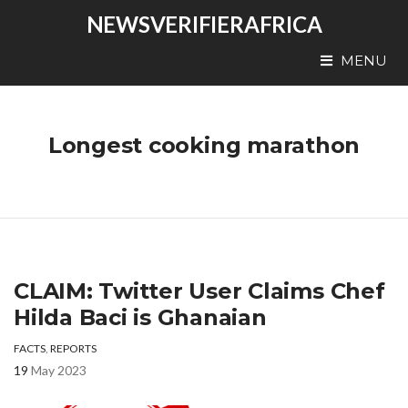
NEWSVERIFIERAFRICA
MENU
Longest cooking marathon
CLAIM: Twitter User Claims Chef
Hilda Baci is Ghanaian
FACTS
,
REPORTS
19
May 2023