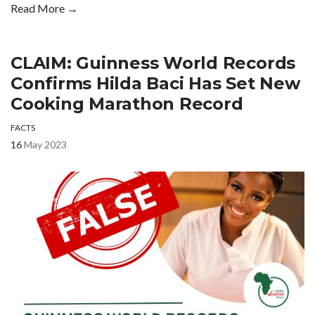
Read More →
CLAIM: Guinness World Records
Confirms Hilda Baci Has Set New
Cooking Marathon Record
FACTS
16
May 2023