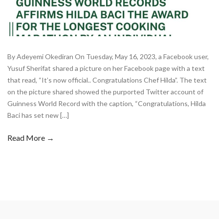
By Adeyemi Okediran On Tuesday, May 16, 2023, a Facebook user,
Yusuf Sherifat shared a picture on her Facebook page with a text
that read, “It’s now official.. Congratulations Chef Hilda”. The text
on the picture shared showed the purported Twitter account of
Guinness World Record with the caption, “Congratulations, Hilda
Baci has set new […]
Read More →