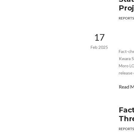
Pro
REPORTS
17
Feb 2025
Fact-ch
Kwara St
Moro LG
release 
Read 
Fac
Thr
REPORTS