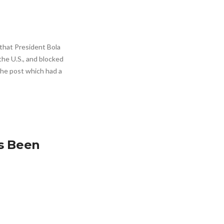
that President Bola
the U.S., and blocked
 The post which had a
as Been