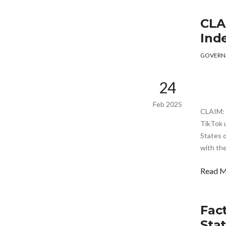
CLA
Ind
GOVERN
24
Feb 2025
CLAIM: 
TikTok 
States o
with the
Read 
Fac
Sta