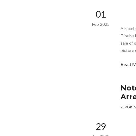
01
Feb 2025
A Faceb
Tinubu h
sale of 
picture 
Read 
Not
Arr
REPORTS
29