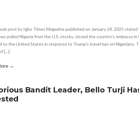
ook post by Igbo Times Magazine published on January 24, 2025 stated 
as pulled Nigeria from the U.S. stocks, closed the country’s embassy in 
oil to the United States in response to Trump’s travel ban on Nigerians.
of […]
More →
orious Bandit Leader, Bello Turji H
ested