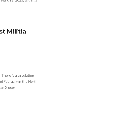
 March 2, 2025, with […]
t Militia
There is a circulating
nd February in the North
 an X user