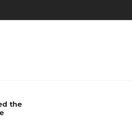
ned the
ce