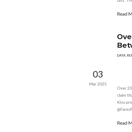
fast. Th
Read 
Over
Bet
DATA
,
RE
03
Mar 2025
Over 237
claim th
Kivu pr
@FarezP
Read 