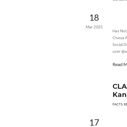
18
Mar 2025
Has Noto
Oseya A 
Social D
user @a
Read 
CLA
Kan
FACTS
,
R
17