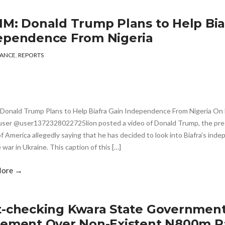
IM: Donald Trump Plans to Help Bia
ependence From Nigeria
ANCE
,
REPORTS
Donald Trump Plans to Help Biafra Gain Independence From Nigeria On F
user @user1372328022725lion posted a video of Donald Trump, the pres
f America allegedly saying that he has decided to look into Biafra’s inde
 war in Ukraine. This caption of this […]
More →
t-checking Kwara State Government
tement Over Non-Existent N800m 