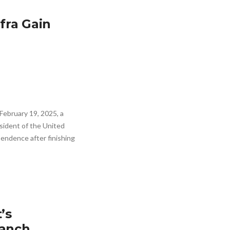
fra Gain
ebruary 19, 2025, a
ident of the United
pendence after finishing
’s
Ranch