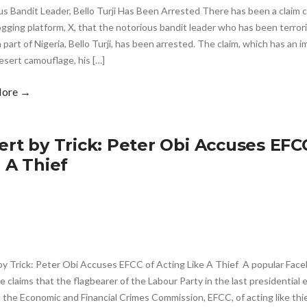
s Bandit Leader, Bello Turji Has Been Arrested There has been a claim c
gging platform, X, that the notorious bandit leader who has been terrori
part of Nigeria, Bello Turji, has been arrested. The claim, which has an im
esert camouflage, his […]
More →
ert by Trick: Peter Obi Accuses EFC
e A Thief
by Trick: Peter Obi Accuses EFCC of Acting Like A Thief A popular Fac
 claims that the flagbearer of the Labour Party in the last presidential 
the Economic and Financial Crimes Commission, EFCC, of acting like thi