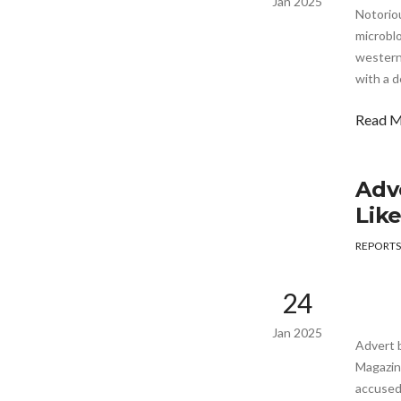
Jan 2025
Notoriou
microblo
western 
with a d
Read 
Adv
Lik
REPORTS
24
Jan 2025
Advert 
Magazine
accused 