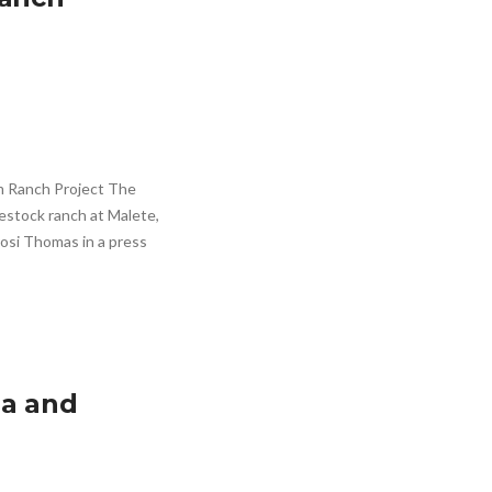
 Ranch Project The
estock ranch at Malete,
osi Thomas in a press
ia and