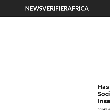
NEWSVERIFIERAFRICA
Has 
Soc
Inse
GOVERN