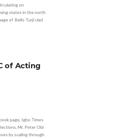
irculating on
sing states in the north
age of Bello Turji clad
C of Acting
ebook page, Igbo Times
elections, Mr. Peter Obi
eves by scaling through