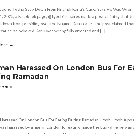
Judge Tosho Step Down From Nnamdi Kanu’s Case, Says He Was Wrong
1, 2025, a Facebook page, @Igbobillionaires made a post claiming that 
 down from presiding over the Nnamdi Kanu case. The post claimed tha
cause he believed Kanu was wrongfully arrested and […]
More →
an Harassed On London Bus For E
ing Ramadan
EPORTS
arassed On London Bus For Eating During Ramadan Umoh Umoh A post 
as harassed by a man in London for eating inside the bus while he was