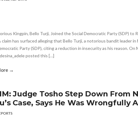
rious Kingpin, Bello Turji, Joined the Social Democratic Party (SDP) to
claim has surfaced alleging that Bello Turji, a notorious bandit leader in 
emocratic Party (SDP), citing a reduction in insecurity as his reason. On
desina_adele posted this […]
More →
IM: Judge Tosho Step Down From 
u’s Case, Says He Was Wrongfully A
EPORTS