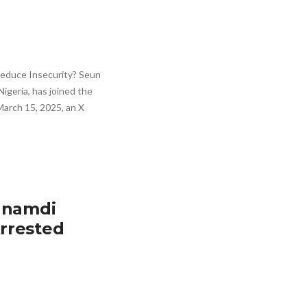
 Reduce Insecurity? Seun
Nigeria, has joined the
 March 15, 2025, an X
Nnamdi
rrested