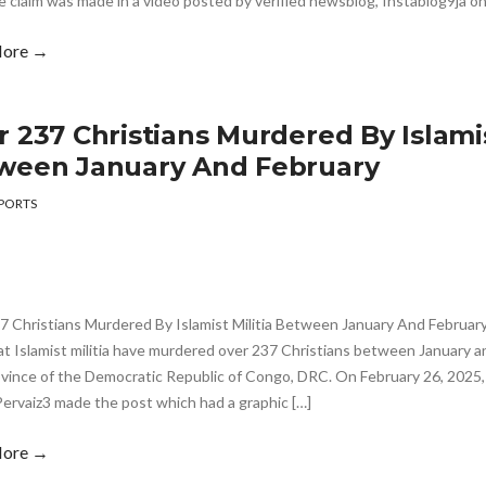
e claim was made in a video posted by verified newsblog, Instablog9ja on
More →
 237 Christians Murdered By Islamis
ween January And February
PORTS
 Christians Murdered By Islamist Militia Between January And February 
at Islamist militia have murdered over 237 Christians between January a
ovince of the Democratic Republic of Congo, DRC. On February 26, 2025,
ervaiz3 made the post which had a graphic […]
More →