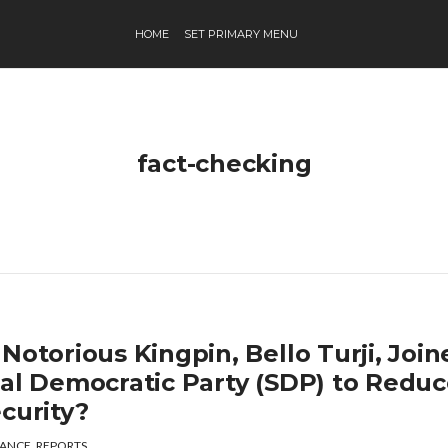
HOME
SET PRIMARY MENU
fact-checking
Notorious Kingpin, Bello Turji, Joi
ial Democratic Party (SDP) to Redu
curity?
ANCE
,
REPORTS