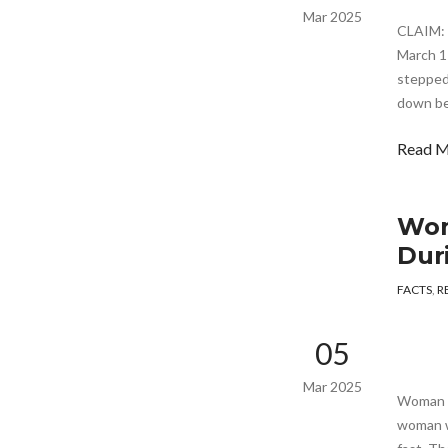
Mar 2025
CLAIM: 
March 1
stepped
down be
Read 
Wom
Dur
FACTS
,
R
05
Mar 2025
Woman H
woman w