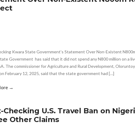
ject
ecking Kwara State Government’s Statement Over Non-Existent N800m
ate Government has said that it did not spend any N800 million on a liv
A. The commissioner for Agriculture and Rural Development, Oloruntoy
on February 12, 2025, said that the state government had […]
More →
t-Checking U.S. Travel Ban on Niger
ee Other Claims