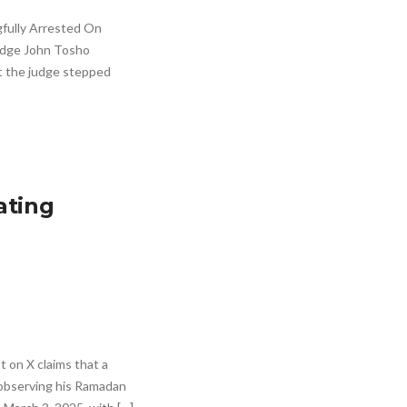
fully Arrested On
Judge John Tosho
t the judge stepped
ating
on X claims that a
 observing his Ramadan